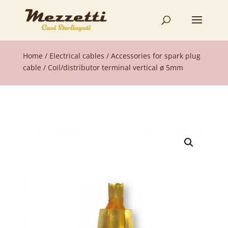
Home
/
Electrical cables
/
Accessories for spark plug
cable
/ Coil/distributor terminal vertical ø 5mm