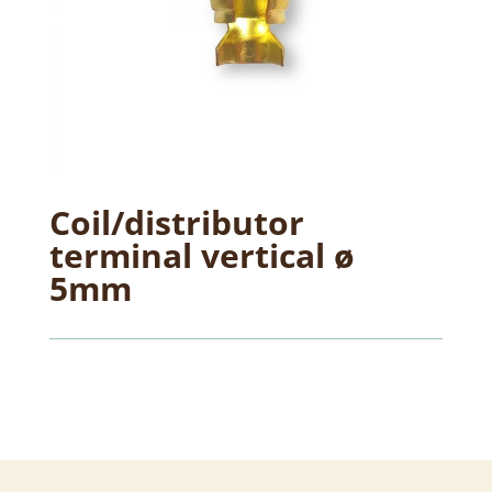
Coil/distributor
terminal vertical ø
5mm