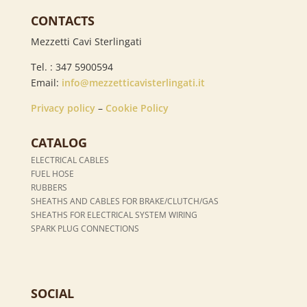
CONTACTS
Mezzetti Cavi Sterlingati
Tel. : 347 5900594
Email:
info@mezzetticavisterlingati.it
Privacy policy
–
Cookie Policy
CATALOG
ELECTRICAL CABLES
FUEL HOSE
RUBBERS
SHEATHS AND CABLES FOR BRAKE/CLUTCH/GAS
SHEATHS FOR ELECTRICAL SYSTEM WIRING
SPARK PLUG CONNECTIONS
SOCIAL