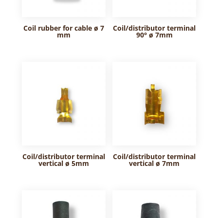
Coil rubber for cable ø 7
Coil/distributor terminal
mm
90° ø 7mm
Coil/distributor terminal
Coil/distributor terminal
vertical ø 5mm
vertical ø 7mm