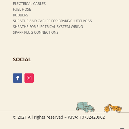
ELECTRICAL CABLES
FUEL HOSE
RUBBERS
SHEATHS AND CABLES FOR BRAKE/CLUTCH/GAS
SHEATHS FOR ELECTRICAL SYSTEM WIRING
SPARK PLUG CONNECTIONS
SOCIAL
© 2021 All rights reserved – P.IVA: 10732420962