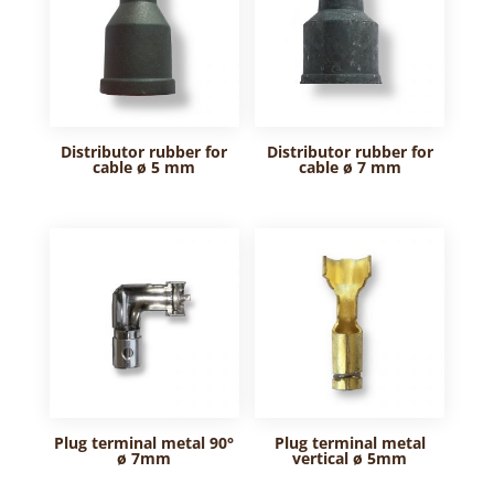
Distributor rubber for
Distributor rubber for
cable ø 5 mm
cable ø 7 mm
Plug terminal metal 90°
Plug terminal metal
ø 7mm
vertical ø 5mm