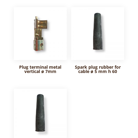
Plug terminal metal
Spark plug rubber for
vertical ø 7mm
cable ø 5 mm h 60