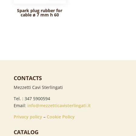
Spark plug rubber for
cable ø 7 mm h 60
CONTACTS
Mezzetti Cavi Sterlingati
Tel. : 347 5900594
Email:
info@mezzetticavisterlingati.it
Privacy policy
–
Cookie Policy
CATALOG