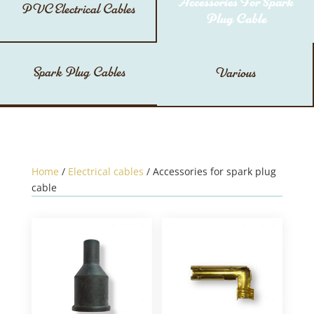
Accessories For Spark
PVC Electrical Cables
Plug Cable
Spark Plug Cables
Various
Home
/
Electrical cables
/ Accessories for spark plug
cable