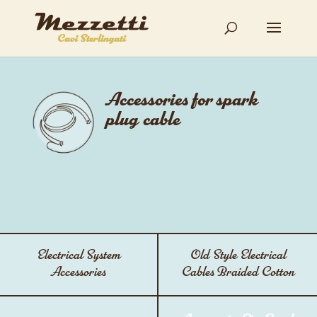
Accessories for spark
plug cable
Electrical System
Old Style Electrical
Accessories
Cables Braided Cotton