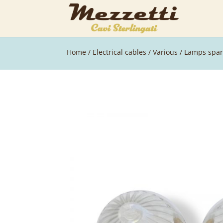
Home
/
Electrical cables
/
Various
/ Lamps spar