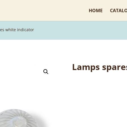
HOME
CATAL
es white indicator
Lamps spares