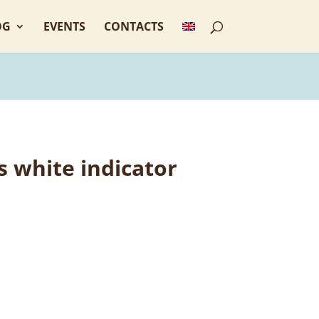
OG
EVENTS
CONTACTS
 white indicator